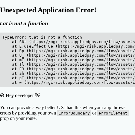
Unexpected Application Error!
t.at is not a function
TypeError: t.at is not a function

    at S6t (https://mgi-risk.appliedpay.com/flow/assets
    at E.useEffect.Ue (https://mgi-risk.appliedpay.com/
    at Rp (https://mgi-risk.appliedpay.com/flow/assets/
    at U_ (https://mgi-risk.appliedpay.com/flow/assets/
    at mT (https://mgi-risk.appliedpay.com/flow/assets/
    at Tl (https://mgi-risk.appliedpay.com/flow/assets/
    at F9 (https://mgi-risk.appliedpay.com/flow/assets/
    at ah (https://mgi-risk.appliedpay.com/flow/assets/
    at pT (https://mgi-risk.appliedpay.com/flow/assets/
    at w (https://mgi-risk.appliedpay.com/flow/assets/i
💿 Hey developer 👋
You can provide a way better UX than this when your app throws
errors by providing your own
or
ErrorBoundary
errorElement
prop on your route.